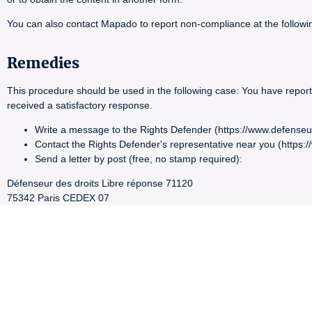
You can also contact Mapado to report non-compliance at the foll
Remedies
This procedure should be used in the following case: You have report
received a satisfactory response.
Write a message to the Rights Defender (https://www.defenseu
Contact the Rights Defender's representative near you (https:
Send a letter by post (free, no stamp required):
Défenseur des droits Libre réponse 71120
75342 Paris CEDEX 07