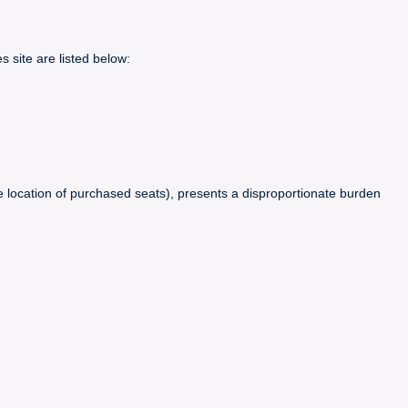
 site are listed below:
 location of purchased seats), presents a disproportionate burden