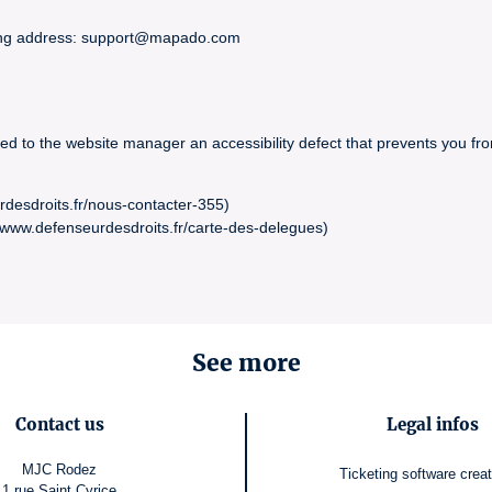
owing address: support@mapado.com
ed to the website manager an accessibility defect that prevents you fro
rdesdroits.fr/nous-contacter-355)
//www.defenseurdesdroits.fr/carte-des-delegues)
See more
Contact us
Legal infos
MJC Rodez
Ticketing software
crea
1 rue Saint Cyrice