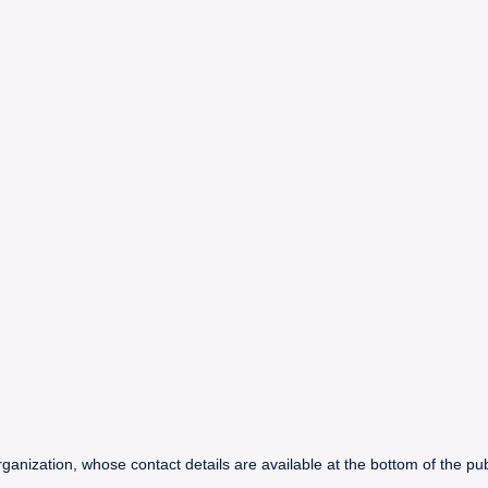
ganization, whose contact details are available at the bottom of the publ