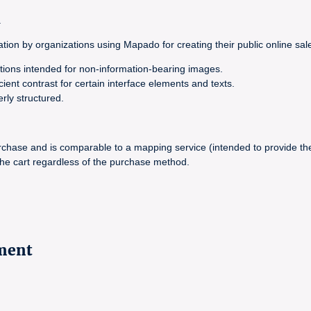
.
ion by organizations using Mapado for creating their public online sales
ations intended for non-information-bearing images.
cient contrast for certain interface elements and texts.
erly structured.
hase and is comparable to a mapping service (intended to provide the
 the cart regardless of the purchase method.
ement