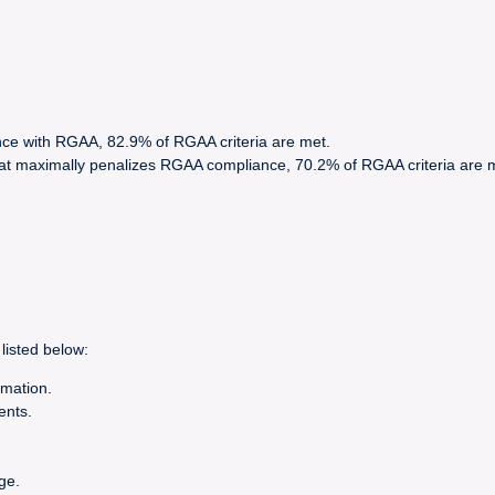
nce with RGAA, 82.9% of RGAA criteria are met.
hat maximally penalizes RGAA compliance, 70.2% of RGAA criteria are 
listed below:
rmation.
ents.
ge.