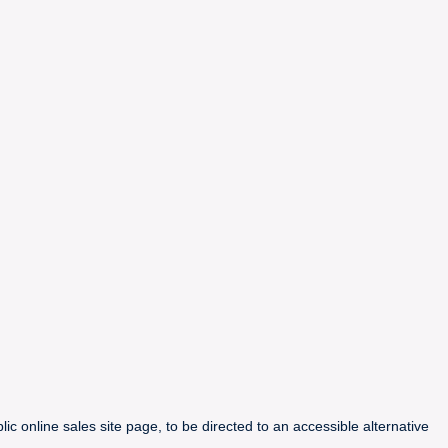
ic online sales site page, to be directed to an accessible alternative