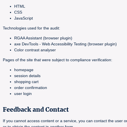
HTML
CSS
JavaScript
Technologies used for the audit:
RGAA Assistant (browser plugin)
axe DevTools - Web Accessibility Testing (browser plugin)
Color contrast analyser
Pages of the site that were subject to compliance verification:
homepage
session details
shopping cart
order confirmation
user login
Feedback and Contact
If you cannot access content or a service, you can contact the user or
or to obtain the content in another form.