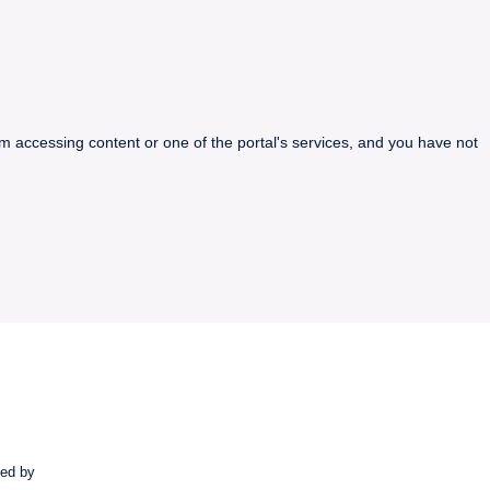
m accessing content or one of the portal's services, and you have not
ted by