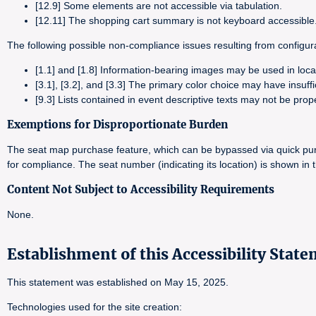
[12.9] Some elements are not accessible via tabulation.
[12.11] The shopping cart summary is not keyboard accessible
The following possible non-compliance issues resulting from configurat
[1.1] and [1.8] Information-bearing images may be used in loc
[3.1], [3.2], and [3.3] The primary color choice may have insuffi
[9.3] Lists contained in event descriptive texts may not be prop
Exemptions for Disproportionate Burden
The seat map purchase feature, which can be bypassed via quick purc
for compliance. The seat number (indicating its location) is shown in
Content Not Subject to Accessibility Requirements
None.
Establishment of this Accessibility Stat
This statement was established on May 15, 2025.
Technologies used for the site creation: