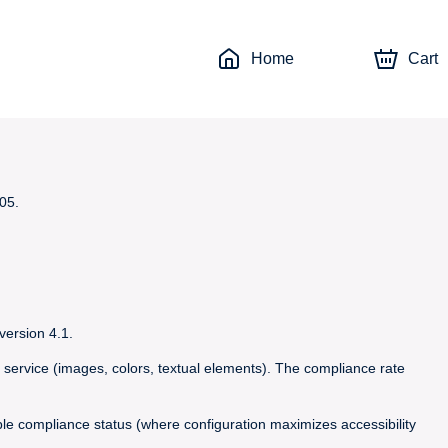
Home
Cart
05.
version 4.1.
 service (images, colors, textual elements). The compliance rate
able compliance status (where configuration maximizes accessibility