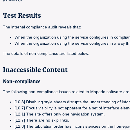
Test Results
The internal compliance audit reveals that:
When the organization using the service configures in complia
When the organization using the service configures in a way t
The details of non-compliance are listed below.
Inaccessible Content
Non-compliance
The following non-compliance issues related to Mapado software are 
[10.3] Disabling style sheets disrupts the understanding of info
[10.7] Focus visibility is not apparent for a set of interface elem
[12.1] The site offers only one navigation system.
[12.7] There are no skip links.
[12.8] The tabulation order has inconsistencies on the homepa