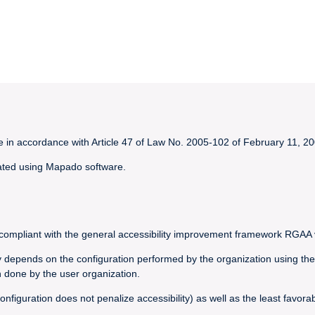
le in accordance with Article 47 of Law No. 2005-102 of February 11, 20
created using Mapado software.
y compliant with the general accessibility improvement framework RGAA 
ly depends on the configuration performed by the organization using the
 done by the user organization.
nfiguration does not penalize accessibility) as well as the least favor