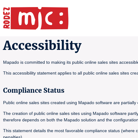
Accessibility
Mapado is committed to making its public online sales sites accessib
This accessibility statement applies to all public online sales sites 
Compliance Status
Public online sales sites created using Mapado software are partiall
The creation of public online sales sites using Mapado software part
therefore depends on both the Mapado solution and the configuration
This statement details the most favorable compliance status (where co
penalties).